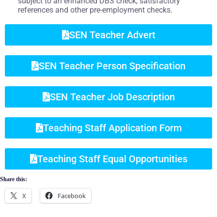
subject to an enhanced DBS check, satisfactory
references and other pre-employment checks.
SEN Teacher Advert
SEN Teacher Person Specification
SEN Teacher Job Description
Teaching Staff Application Form
Teaching Staff Equal Opportunities
Share this:
X
Facebook