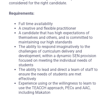
considered for the right candidate.
Requirements:
Full time availability
A creative and flexible practitioner
A candidate that has high expectations of
themselves and others, and is committed to
maintaining our high standards
The ability to respond imaginatively to the
challenges of curriculum delivery and
development, within a dynamic SEN provision
focused on meeting the individual needs of
students
The ability to lead and direct a team of staff to
ensure the needs of students are met
effectively
Experience using or the willingness to learn to
use the TEACCH approach, PECs and AAC,
including Makaton