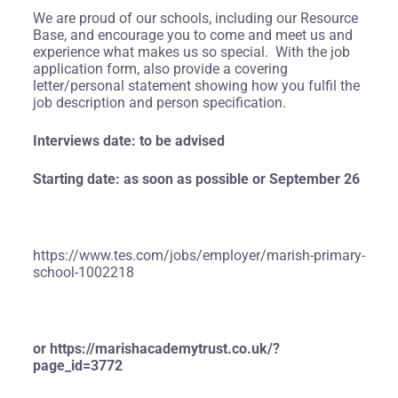
We are proud of our schools, including our Resource
Base, and encourage you to come and meet us and
experience what makes us so special. With the job
application form, also provide a covering
letter/personal statement showing how you fulfil the
job description and person specification.
Interviews date: to be advised
Starting date: as soon as possible or September 26
https://www.tes.com/jobs/employer/marish-primary-
school-1002218
or
https://marishacademytrust.co.uk/?
page_id=3772