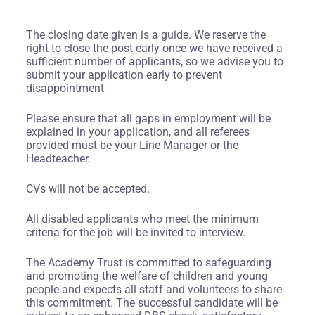
The closing date given is a guide. We reserve the
right to close the post early once we have received a
sufficient number of applicants, so we advise you to
submit your application early to prevent
disappointment
Please ensure that all gaps in employment will be
explained in your application, and all referees
provided must be your Line Manager or the
Headteacher.
CVs will not be accepted.
All disabled applicants who meet the minimum
criteria for the job will be invited to interview.
The Academy Trust is committed to safeguarding
and promoting the welfare of children and young
people and expects all staff and volunteers to share
this commitment. The successful candidate will be