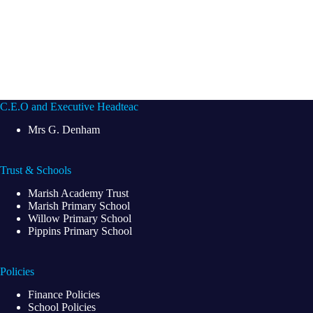
C.E.O and Executive Headteac
Mrs G. Denham
Trust & Schools
Marish Academy Trust
Marish Primary School
Willow Primary School
Pippins Primary School
Policies
Finance Policies
School Policies