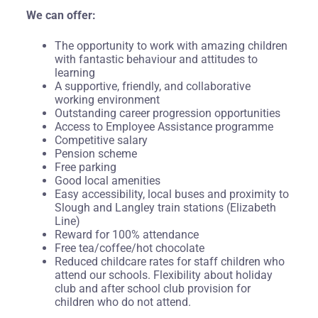
We can offer:
The opportunity to work with amazing children
with fantastic behaviour and attitudes to
learning
A supportive, friendly, and collaborative
working environment
Outstanding career progression opportunities
Access to Employee Assistance programme
Competitive salary
Pension scheme
Free parking
Good local amenities
Easy accessibility, local buses and proximity to
Slough and Langley train stations (Elizabeth
Line)
Reward for 100% attendance
Free tea/coffee/hot chocolate
Reduced childcare rates for staff children who
attend our schools. Flexibility about holiday
club and after school club provision for
children who do not attend.