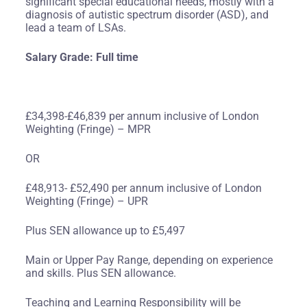
significant special educational needs, mostly with a
diagnosis of autistic spectrum disorder (ASD), and
lead a team of LSAs.
Salary Grade: Full time
£34,398-£46,839 per annum inclusive of London
Weighting (Fringe) – MPR
OR
£48,913- £52,490 per annum inclusive of London
Weighting (Fringe) – UPR
Plus SEN allowance up to £5,497
Main or Upper Pay Range, depending on experience
and skills. Plus SEN allowance.
Teaching and Learning Responsibility will be