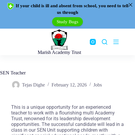
If your child is ill and absent from school, you need to tell
us through
Study Bugs
Marish Academy Trust
SEN Teacher
Tejas Dighe
February 12, 2026
Jobs
This is a unique opportunity for an experienced
teacher to work with a flourishing multi Academy
Trust, renowned for its leadership development
opportunities. The successful candidate will lead in a
class in our SEN Unit supporting children with