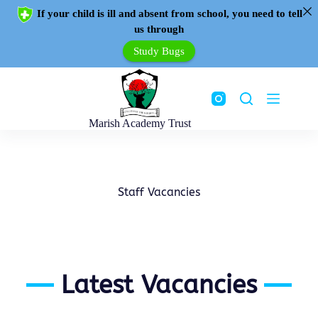
If your child is ill and absent from school, you need to tell
us through
Study Bugs
Marish Academy Trust
Staff Vacancies
Latest Vacancies