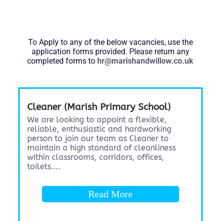
To Apply to any of the below vacancies, use the
application forms provided. Please return any
completed forms to
hr@marishandwillow.co.uk
Cleaner (Marish Primary School)
We are looking to appoint a flexible,
reliable, enthusiastic and hardworking
person to join our team as Cleaner to
maintain a high standard of cleanliness
within classrooms, corridors, offices,
toilets....
Read More