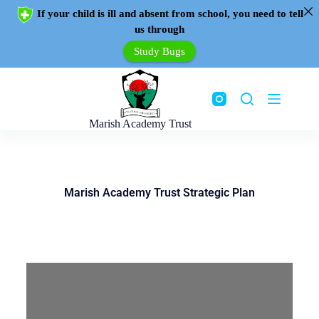
If your child is ill and absent from school, you need to tell
us through
Study Bugs
Marish Academy Trust
Marish Academy Trust Strategic Plan