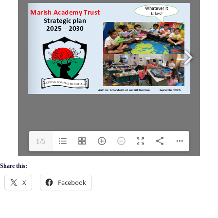
1/5
Share this:
X
Facebook