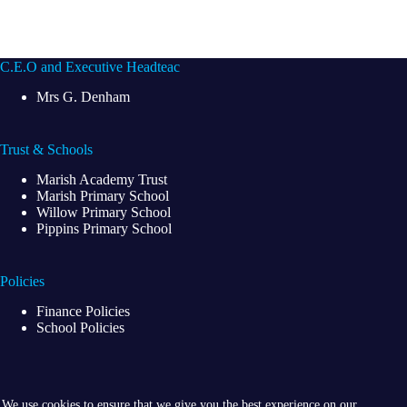
C.E.O and Executive Headteac
Mrs G. Denham
Trust & Schools
Marish Academy Trust
Marish Primary School
Willow Primary School
Pippins Primary School
Policies
Finance Policies
School Policies
We use cookies to ensure that we give you the best experience on our